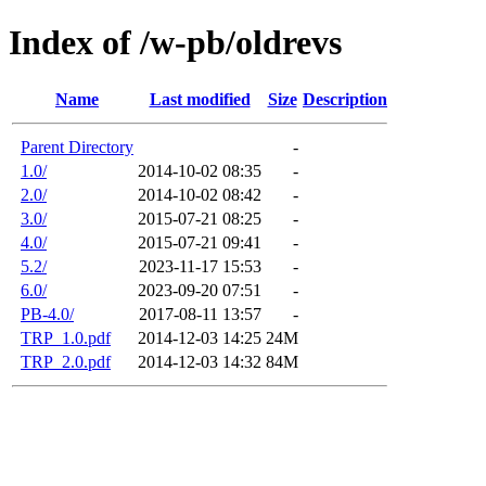
Index of /w-pb/oldrevs
Name
Last modified
Size
Description
Parent Directory
-
1.0/
2014-10-02 08:35
-
2.0/
2014-10-02 08:42
-
3.0/
2015-07-21 08:25
-
4.0/
2015-07-21 09:41
-
5.2/
2023-11-17 15:53
-
6.0/
2023-09-20 07:51
-
PB-4.0/
2017-08-11 13:57
-
TRP_1.0.pdf
2014-12-03 14:25
24M
TRP_2.0.pdf
2014-12-03 14:32
84M