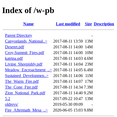
Index of /w-pb
Name
Last modified
Size
Description
Parent Directory
-
Canyonlands_National..>
2017-08-11 13:59
13M
Deseret.pdf
2017-08-11 14:00
14M
Croy-Summit_Fires.pdf
2017-08-11 14:00
10M
katrina.pdf
2017-08-11 14:03
4.6M
Living_Sheepishly.pdf
2017-08-11 14:04
23M
Meadow_Encroachment_..>
2017-08-11 14:05
6.4M
Sustained_Developmen..>
2017-08-11 14:06
11M
The_Warm_Fire.pdf
2017-08-11 14:07
17M
The_Cone_Fire.pdf
2017-08-11 14:34
7.3M
Zion_National_Park.pdf
2017-08-11 14:40
9.2M
5.2
2017-09-22 10:47
13M
oldrevs/
2019-05-30 09:09
-
Fire_Aftermath_Mesa_..>
2020-06-05 15:03
9.8M