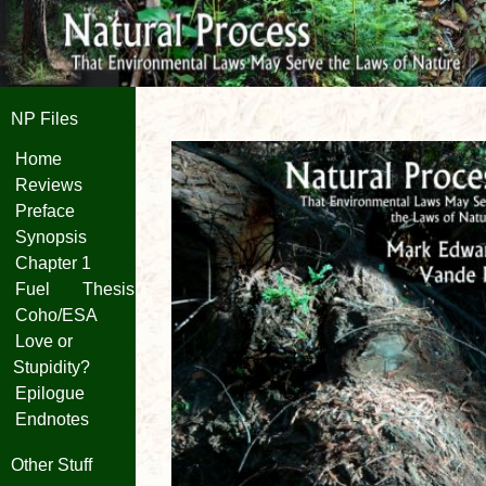
NP Files
Home
Reviews
Preface
Synopsis
Chapter 1
Fuel
Thesis
Coho/ESA
Love or
Stupidity?
Epilogue
Endnotes
Other Stuff