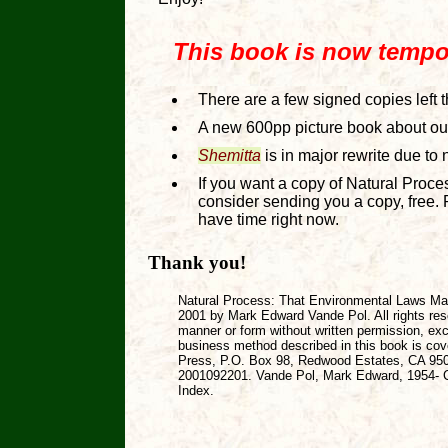
This book is now tempora
There are a few signed copies left 
A new 600pp picture book about our 
Shemitta
is in major rewrite due to n
If you want a copy of Natural Proc
consider sending you a copy, free. 
have time right now.
Thank you!
Natural Process: That Environmental Laws Ma
2001 by Mark Edward Vande Pol. All rights res
manner or form without written permission, exc
business method described in this book is cov
Press, P.O. Box 98, Redwood Estates, CA 9504
2001092201. Vande Pol, Mark Edward, 1954- Co
Index.