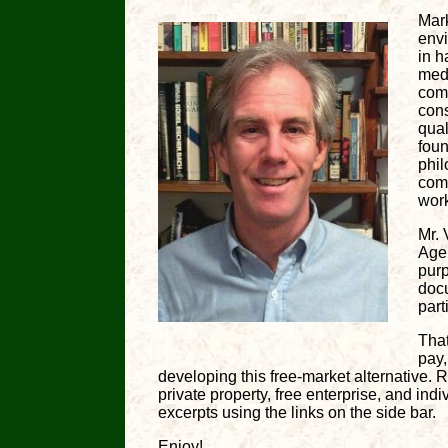
Mark
env
in h
medi
comp
cons
qual
foun
phil
comm
work
Mr. 
Age
purp
docu
part
That
pay
developing this free-market alternative. R
private property, free enterprise, and ind
excerpts using the links on the side bar.
Enjoy!