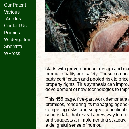
Our Patent
Various
Articles
Contact Us
Promos
Wildergarten
Shemitta
WPress
starts with proven product-design and m
product quality and safety. These compon
party certification and pooled risk to pric
property rights. This synthesis can impr
development of new technologies to impro
This 455 page, five-part work demonstrat
premises, rendering its managing agenci
competing risks, and subject to political 
source data that reveal a new way to do b
and suggests an implementing strategy. I
a delightful sense of humor.